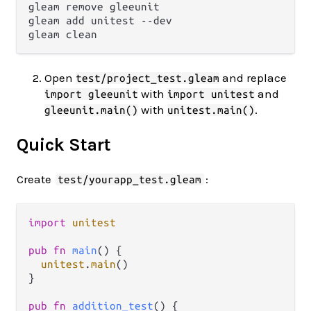
gleam remove gleeunit

gleam add unitest --dev

Open
and replace
test/project_test.gleam
with
and
import gleeunit
import unitest
with
.
gleeunit.main()
unitest.main()
Quick Start
Create
:
test/yourapp_test.gleam
import
unitest
pub
fn
main
() {

unitest
.
main
()

}

pub
fn
addition_test
() {
