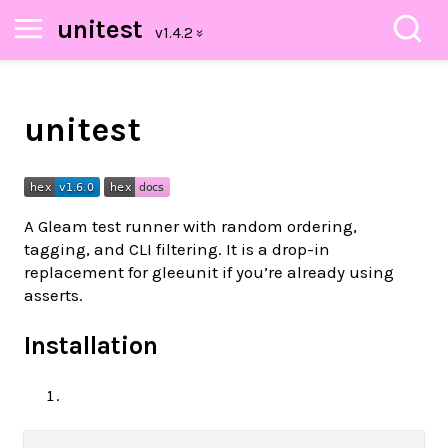
unitest
unitest
A Gleam test runner with random ordering,
tagging, and CLI filtering. It is a drop-in
replacement for gleeunit if you’re already using
asserts.
Installation