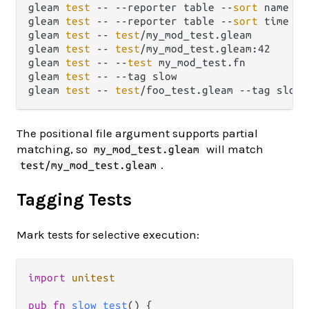
gleam 
test
 -- --reporter table --
sort
 name   
gleam 
test
 -- --reporter table --
sort
 time --
gleam 
test
 -- 
test
/my_mod_test.gleam         
gleam 
test
 -- 
test
/my_mod_test.gleam:42      
gleam 
test
 -- --
test
 my_mod_test.fn          
gleam 
test
 -- --tag slow                     
gleam 
test
 -- 
test
/foo_test.gleam --tag slow 
The positional file argument supports partial
matching, so
will match
my_mod_test.gleam
.
test/my_mod_test.gleam
Tagging Tests
Mark tests for selective execution:
import
unitest
pub
fn
slow_test
() {
