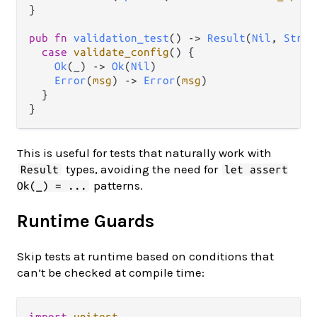
}

pub
fn
validation_test
() 
->
Result
(
Nil
, 
Strin
case
validate_config
() {

Ok
(_) 
->
Ok
(
Nil
)

Error
(
msg
) 
->
Error
(
msg
)

  }

This is useful for tests that naturally work with
types, avoiding the need for
Result
let assert
patterns.
Ok(_) = ...
Runtime Guards
Skip tests at runtime based on conditions that
can’t be checked at compile time:
import
unitest