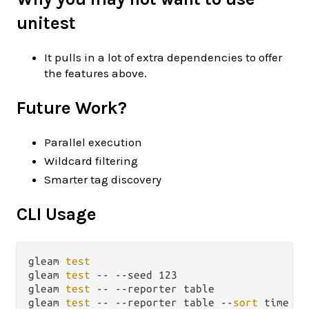
unitest
It pulls in a lot of extra dependencies to offer
the features above.
Future Work?
Parallel execution
Wildcard filtering
Smarter tag discovery
CLI Usage
gleam 
test
gleam 
test
 -- --seed 123                     
gleam 
test
 -- --reporter table               
gleam 
test
 -- --reporter table --
sort
 time   