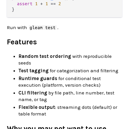
assert
1
+
1
==
2
Run with
.
gleam test
Features
Random test ordering
with reproducible
seeds
Test tagging
for categorization and filtering
Runtime guards
for conditional test
execution (platform, version checks)
CLI filtering
by file path, line number, test
name, or tag
Flexible output
: streaming dots (default) or
table format
Why you may not want to use