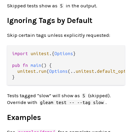
Skipped tests show as
in the output.
S
Ignoring Tags by Default
Skip certain tags unless explicitly requested:
import
unitest
.
{
Options
}

pub
fn
main
() {

unitest
.
run
(
Options
(
..
unitest
.
default_optio
Tests tagged “slow” will show as
(skipped).
S
Override with
.
gleam test -- --tag slow
Examples
See
for a complete working