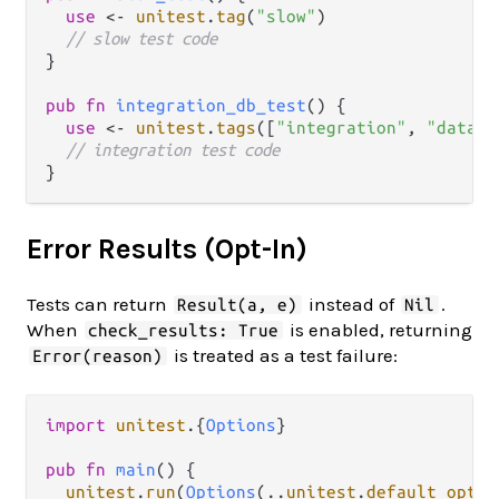
use
<-
unitest
.
tag
(
"slow"
)

// slow test code
}

pub
fn
integration_db_test
() {

use
<-
unitest
.
tags
([
"integration"
, 
"databa
// integration test code
Error Results (Opt-In)
Tests can return
instead of
.
Result(a, e)
Nil
When
is enabled, returning
check_results: True
is treated as a test failure:
Error(reason)
import
unitest
.
{
Options
}

pub
fn
main
() {

unitest
.
run
(
Options
(
..
unitest
.
default_optio