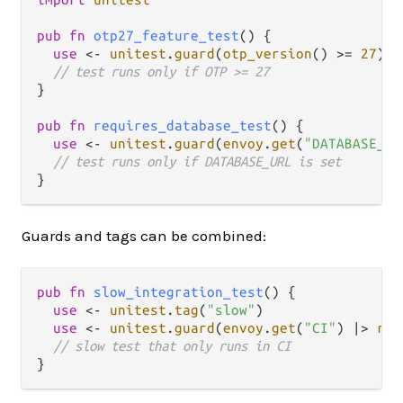
pub
fn
otp27_feature_test
() {

use
<-
unitest
.
guard
(
otp_version
() 
>=
27
)

// test runs only if OTP >= 27
}

pub
fn
requires_database_test
() {

use
<-
unitest
.
guard
(
envoy
.
get
(
"DATABASE_UR
// test runs only if DATABASE_URL is set
Guards and tags can be combined:
pub
fn
slow_integration_test
() {

use
<-
unitest
.
tag
(
"slow"
)

use
<-
unitest
.
guard
(
envoy
.
get
(
"CI"
) 
|>
res
// slow test that only runs in CI